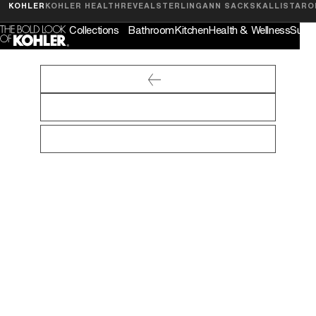
Feedback