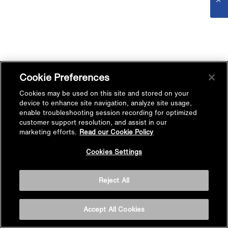
Cookie Preferences
Cookies may be used on this site and stored on your
device to enhance site navigation, analyze site usage,
enable troubleshooting session recording for optimized
customer support resolution, and assist in our
marketing efforts.
Read our Cookie Policy
Cookies Settings
Reject All
Accept All Cookies