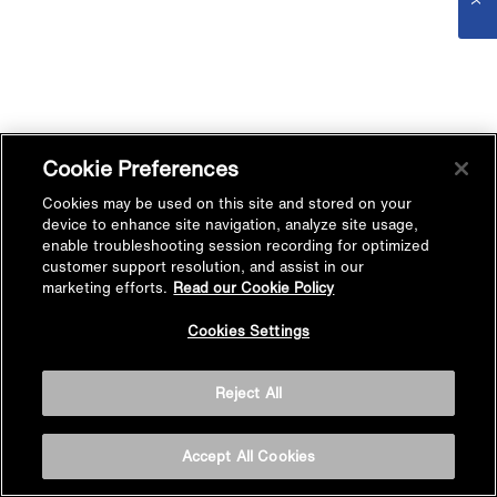
Cookie Preferences
Cookies may be used on this site and stored on your
device to enhance site navigation, analyze site usage,
enable troubleshooting session recording for optimized
customer support resolution, and assist in our
marketing efforts.
Read our Cookie Policy
Cookies Settings
Reject All
Accept All Cookies