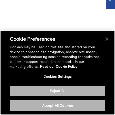
Cookie Preferences
Cookies may be used on this site and stored on your
device to enhance site navigation, analyze site usage,
enable troubleshooting session recording for optimized
customer support resolution, and assist in our
marketing efforts.
Read our Cookie Policy
Cookies Settings
Reject All
Accept All Cookies