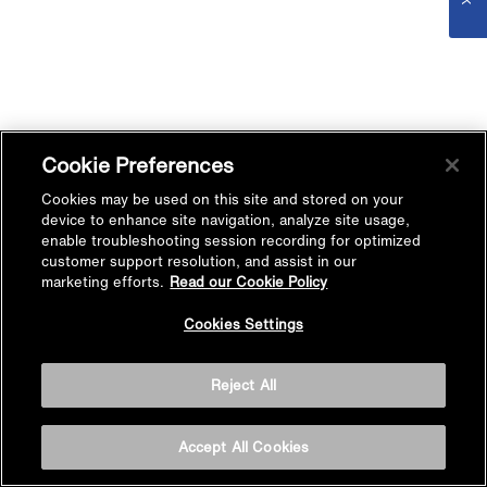
Cookie Preferences
Cookies may be used on this site and stored on your
device to enhance site navigation, analyze site usage,
enable troubleshooting session recording for optimized
customer support resolution, and assist in our
marketing efforts.
Read our Cookie Policy
Cookies Settings
Reject All
Accept All Cookies