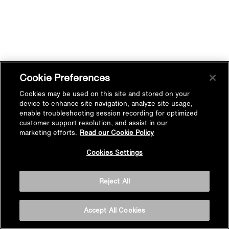
Cookie Preferences
Cookies may be used on this site and stored on your
device to enhance site navigation, analyze site usage,
enable troubleshooting session recording for optimized
customer support resolution, and assist in our
marketing efforts.
Read our Cookie Policy
Cookies Settings
Reject All
Accept All Cookies