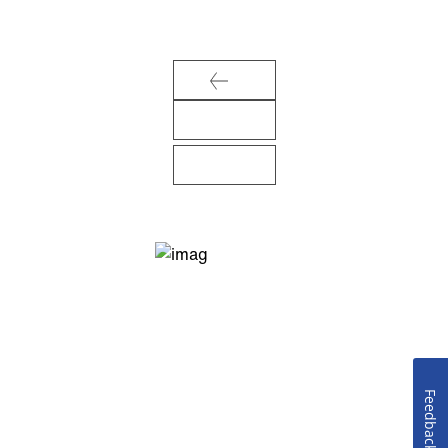
Feedback