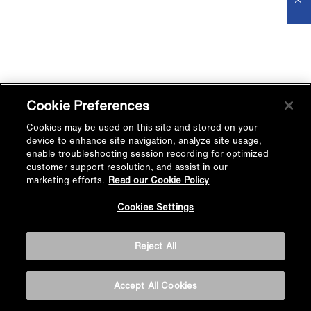
Cookie Preferences
Cookies may be used on this site and stored on your
device to enhance site navigation, analyze site usage,
enable troubleshooting session recording for optimized
customer support resolution, and assist in our
marketing efforts.
Read our Cookie Policy
Cookies Settings
Reject All
Accept All Cookies