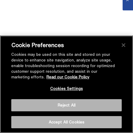
Cookie Preferences
Cookies may be used on this site and stored on your
device to enhance site navigation, analyze site usage,
enable troubleshooting session recording for optimized
customer support resolution, and assist in our
marketing efforts.
Read our Cookie Policy
Cookies Settings
Reject All
Accept All Cookies