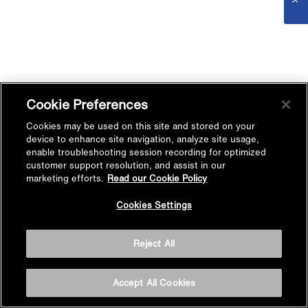
Cookie Preferences
Cookies may be used on this site and stored on your
device to enhance site navigation, analyze site usage,
enable troubleshooting session recording for optimized
customer support resolution, and assist in our
marketing efforts.
Read our Cookie Policy
Cookies Settings
Reject All
Accept All Cookies