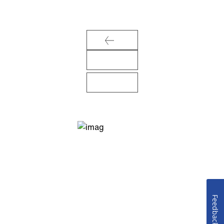
Feedback