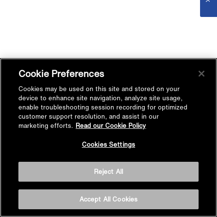
Cookie Preferences
Cookies may be used on this site and stored on your
device to enhance site navigation, analyze site usage,
enable troubleshooting session recording for optimized
customer support resolution, and assist in our
marketing efforts.
Read our Cookie Policy
Cookies Settings
Reject All
Accept All Cookies