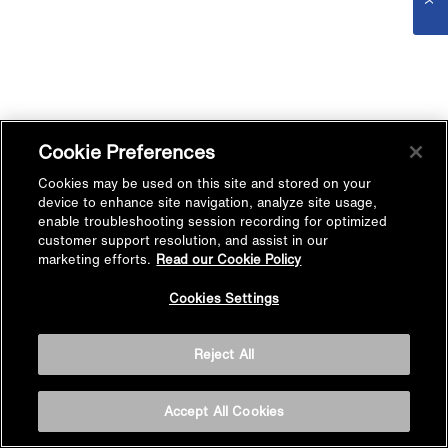
Cookie Preferences
Cookies may be used on this site and stored on your
device to enhance site navigation, analyze site usage,
enable troubleshooting session recording for optimized
customer support resolution, and assist in our
marketing efforts.
Read our Cookie Policy
Cookies Settings
Reject All
Accept All Cookies