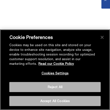
Cookie Preferences
Cookies may be used on this site and stored on your
device to enhance site navigation, analyze site usage,
enable troubleshooting session recording for optimized
customer support resolution, and assist in our
marketing efforts.
Read our Cookie Policy
Cookies Settings
Reject All
Accept All Cookies