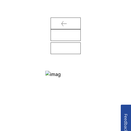
Feedback