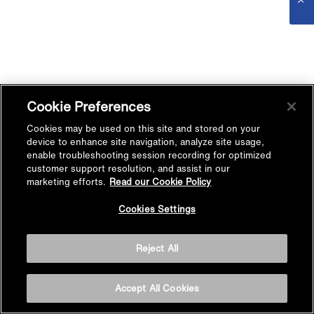
Cookie Preferences
Cookies may be used on this site and stored on your
device to enhance site navigation, analyze site usage,
enable troubleshooting session recording for optimized
customer support resolution, and assist in our
marketing efforts.
Read our Cookie Policy
Cookies Settings
Reject All
Accept All Cookies