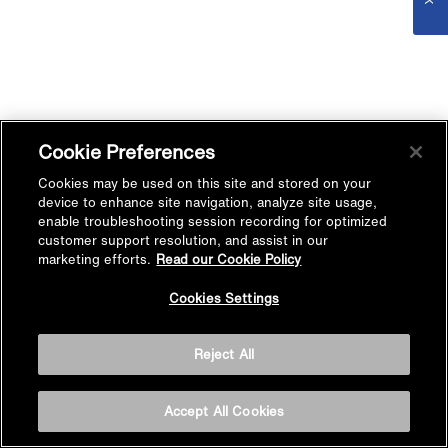
Cookie Preferences
Cookies may be used on this site and stored on your
device to enhance site navigation, analyze site usage,
enable troubleshooting session recording for optimized
customer support resolution, and assist in our
marketing efforts.
Read our Cookie Policy
Cookies Settings
Reject All
Accept All Cookies