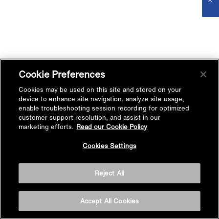
Cookie Preferences
Cookies may be used on this site and stored on your
device to enhance site navigation, analyze site usage,
enable troubleshooting session recording for optimized
customer support resolution, and assist in our
marketing efforts.
Read our Cookie Policy
Cookies Settings
Reject All
Accept All Cookies