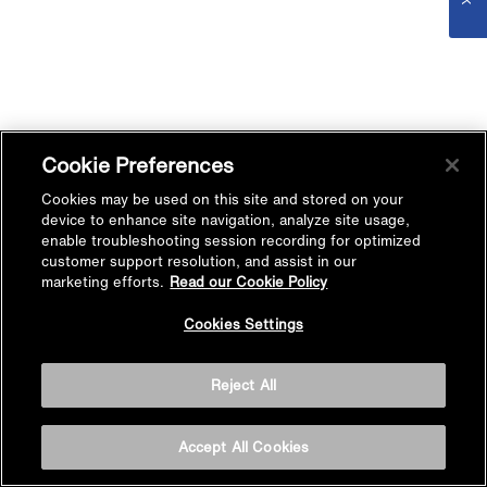
Cookie Preferences
Cookies may be used on this site and stored on your
device to enhance site navigation, analyze site usage,
enable troubleshooting session recording for optimized
customer support resolution, and assist in our
marketing efforts.
Read our Cookie Policy
Cookies Settings
Reject All
Accept All Cookies