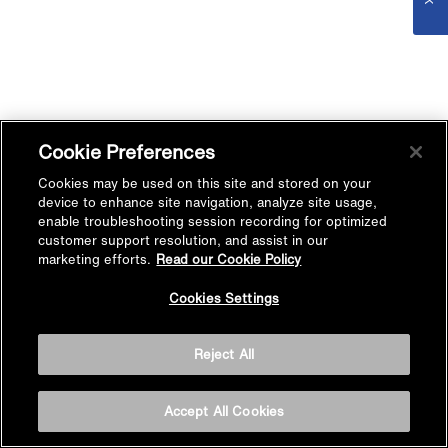
Cookie Preferences
Cookies may be used on this site and stored on your
device to enhance site navigation, analyze site usage,
enable troubleshooting session recording for optimized
customer support resolution, and assist in our
marketing efforts.
Read our Cookie Policy
Cookies Settings
Reject All
Accept All Cookies