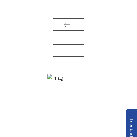
Feedback