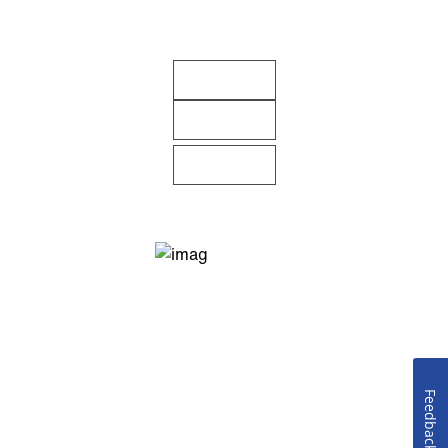
Feedback