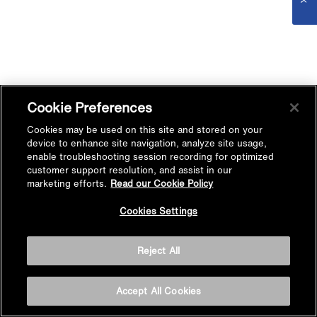
Cookie Preferences
Cookies may be used on this site and stored on your
device to enhance site navigation, analyze site usage,
enable troubleshooting session recording for optimized
customer support resolution, and assist in our
marketing efforts.
Read our Cookie Policy
Cookies Settings
Reject All
Accept All Cookies