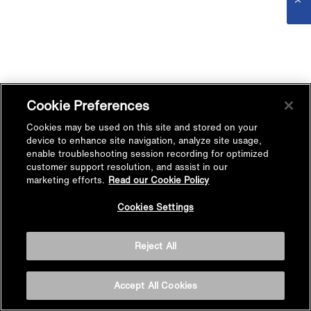
Cookie Preferences
Cookies may be used on this site and stored on your
device to enhance site navigation, analyze site usage,
enable troubleshooting session recording for optimized
customer support resolution, and assist in our
marketing efforts.
Read our Cookie Policy
Cookies Settings
Reject All
Accept All Cookies