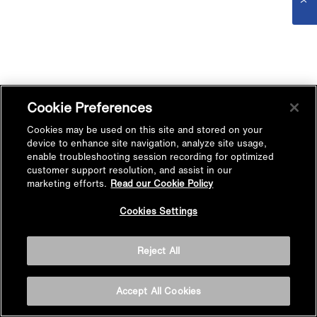
Cookie Preferences
Cookies may be used on this site and stored on your
device to enhance site navigation, analyze site usage,
enable troubleshooting session recording for optimized
customer support resolution, and assist in our
marketing efforts.
Read our Cookie Policy
Cookies Settings
Reject All
Accept All Cookies