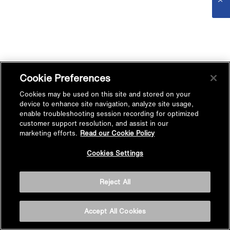
Cookie Preferences
Cookies may be used on this site and stored on your
device to enhance site navigation, analyze site usage,
enable troubleshooting session recording for optimized
customer support resolution, and assist in our
marketing efforts.
Read our Cookie Policy
Cookies Settings
Reject All
Accept All Cookies