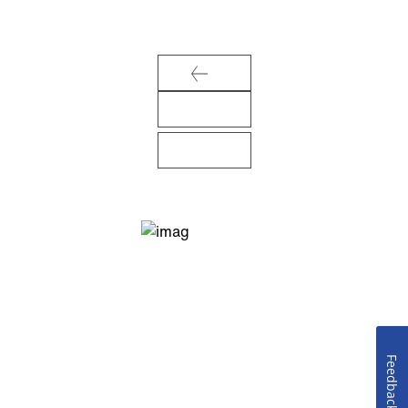
Feedback