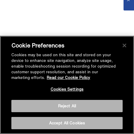
Cookie Preferences
Cookies may be used on this site and stored on your
device to enhance site navigation, analyze site usage,
enable troubleshooting session recording for optimized
customer support resolution, and assist in our
marketing efforts.
Read our Cookie Policy
Cookies Settings
Reject All
Accept All Cookies