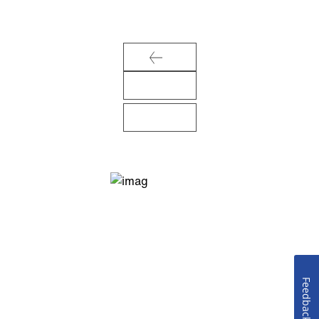
Feedback