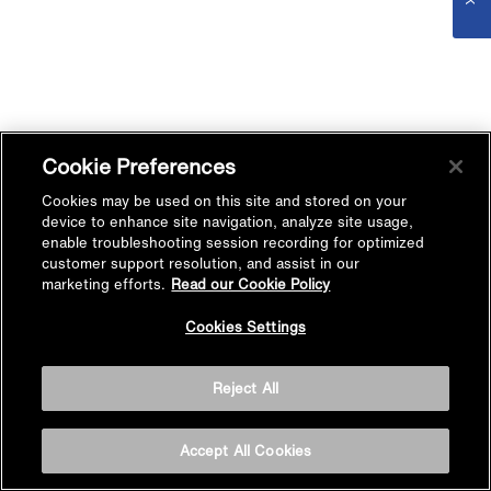
Cookie Preferences
Cookies may be used on this site and stored on your
device to enhance site navigation, analyze site usage,
enable troubleshooting session recording for optimized
customer support resolution, and assist in our
marketing efforts.
Read our Cookie Policy
Cookies Settings
Reject All
Accept All Cookies