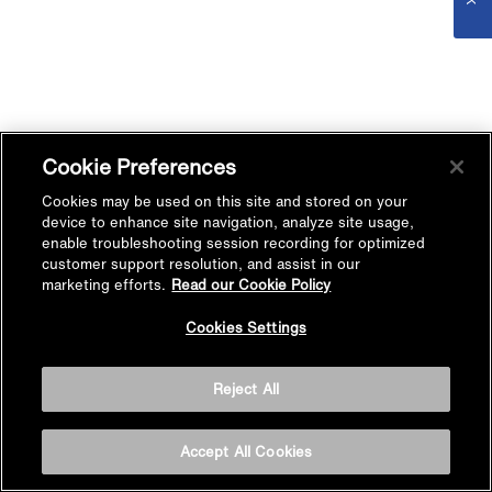
Cookie Preferences
Cookies may be used on this site and stored on your
device to enhance site navigation, analyze site usage,
enable troubleshooting session recording for optimized
customer support resolution, and assist in our
marketing efforts.
Read our Cookie Policy
Cookies Settings
Reject All
Accept All Cookies