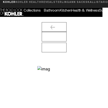
Feedback