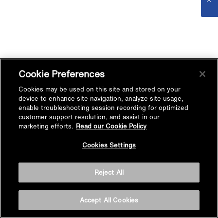
Cookie Preferences
Cookies may be used on this site and stored on your
device to enhance site navigation, analyze site usage,
enable troubleshooting session recording for optimized
customer support resolution, and assist in our
marketing efforts.
Read our Cookie Policy
Cookies Settings
Reject All
Accept All Cookies