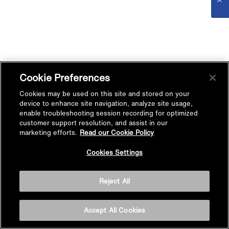
Cookie Preferences
Cookies may be used on this site and stored on your
device to enhance site navigation, analyze site usage,
enable troubleshooting session recording for optimized
customer support resolution, and assist in our
marketing efforts.
Read our Cookie Policy
Cookies Settings
Reject All
Accept All Cookies