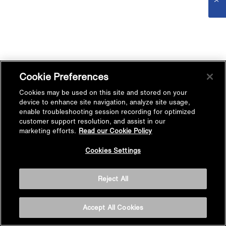
Cookie Preferences
Cookies may be used on this site and stored on your
device to enhance site navigation, analyze site usage,
enable troubleshooting session recording for optimized
customer support resolution, and assist in our
marketing efforts.
Read our Cookie Policy
Cookies Settings
Reject All
Accept All Cookies