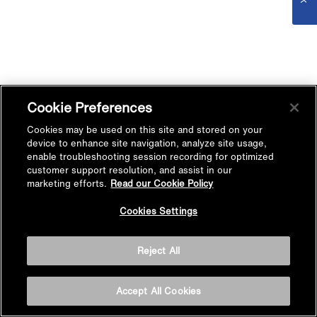
Cookie Preferences
Cookies may be used on this site and stored on your
device to enhance site navigation, analyze site usage,
enable troubleshooting session recording for optimized
customer support resolution, and assist in our
marketing efforts.
Read our Cookie Policy
Cookies Settings
Reject All
Accept All Cookies