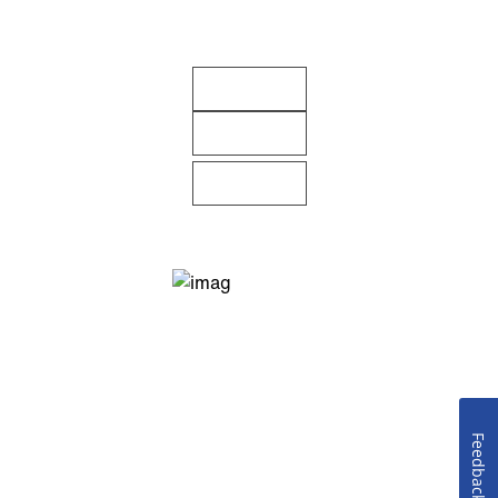
Feedback