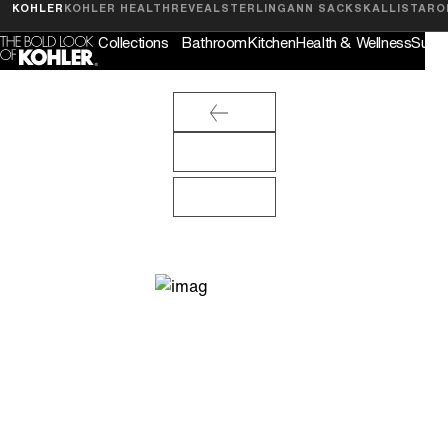
Feedback