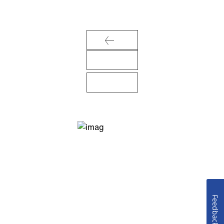
Feedback