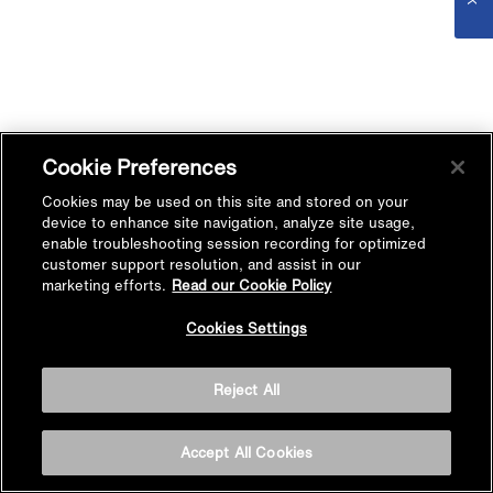
Cookie Preferences
Cookies may be used on this site and stored on your
device to enhance site navigation, analyze site usage,
enable troubleshooting session recording for optimized
customer support resolution, and assist in our
marketing efforts.
Read our Cookie Policy
Cookies Settings
Reject All
Accept All Cookies