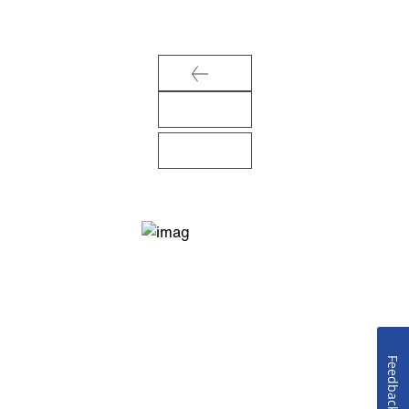
Feedback