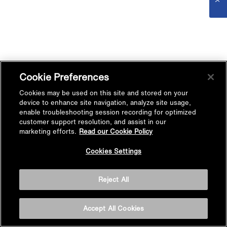
Cookie Preferences
Cookies may be used on this site and stored on your
device to enhance site navigation, analyze site usage,
enable troubleshooting session recording for optimized
customer support resolution, and assist in our
marketing efforts.
Read our Cookie Policy
Cookies Settings
Reject All
Accept All Cookies