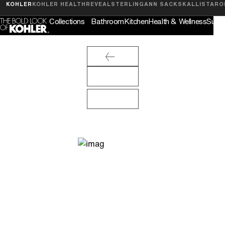
Feedback