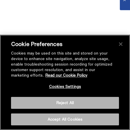
Cookie Preferences
Cookies may be used on this site and stored on your
device to enhance site navigation, analyze site usage,
enable troubleshooting session recording for optimized
customer support resolution, and assist in our
marketing efforts.
Read our Cookie Policy
Cookies Settings
Reject All
Accept All Cookies