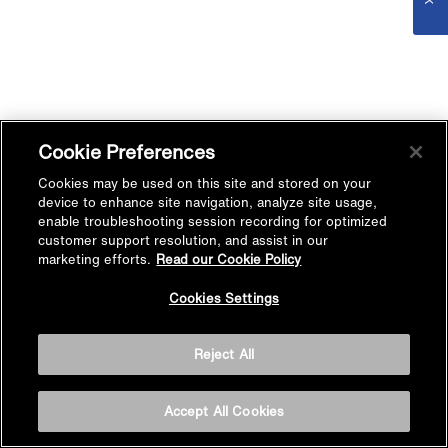
Cookie Preferences
Cookies may be used on this site and stored on your
device to enhance site navigation, analyze site usage,
enable troubleshooting session recording for optimized
customer support resolution, and assist in our
marketing efforts.
Read our Cookie Policy
Cookies Settings
Reject All
Accept All Cookies