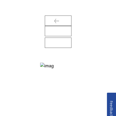
Feedback