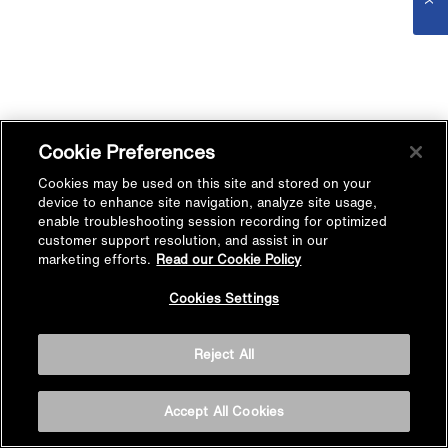
Cookie Preferences
Cookies may be used on this site and stored on your
device to enhance site navigation, analyze site usage,
enable troubleshooting session recording for optimized
customer support resolution, and assist in our
marketing efforts.
Read our Cookie Policy
Cookies Settings
Reject All
Accept All Cookies