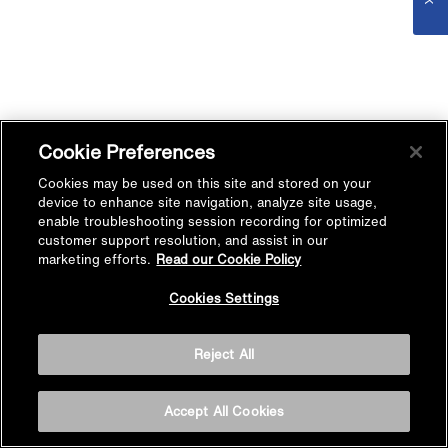
Cookie Preferences
Cookies may be used on this site and stored on your
device to enhance site navigation, analyze site usage,
enable troubleshooting session recording for optimized
customer support resolution, and assist in our
marketing efforts.
Read our Cookie Policy
Cookies Settings
Reject All
Accept All Cookies