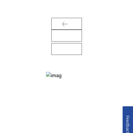
Feedback