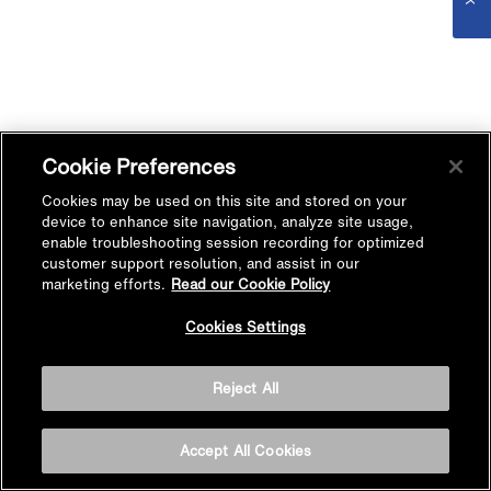
Cookie Preferences
Cookies may be used on this site and stored on your
device to enhance site navigation, analyze site usage,
enable troubleshooting session recording for optimized
customer support resolution, and assist in our
marketing efforts.
Read our Cookie Policy
Cookies Settings
Reject All
Accept All Cookies