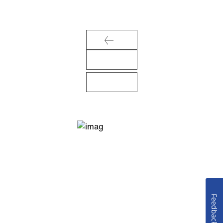
Feedback