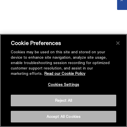
Cookie Preferences
Cookies may be used on this site and stored on your
device to enhance site navigation, analyze site usage,
enable troubleshooting session recording for optimized
customer support resolution, and assist in our
marketing efforts.
Read our Cookie Policy
Cookies Settings
Reject All
Accept All Cookies