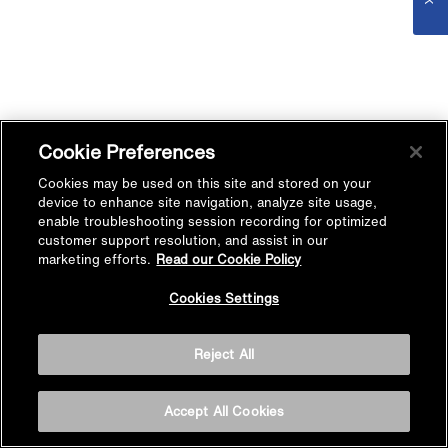
Cookie Preferences
Cookies may be used on this site and stored on your
device to enhance site navigation, analyze site usage,
enable troubleshooting session recording for optimized
customer support resolution, and assist in our
marketing efforts.
Read our Cookie Policy
Cookies Settings
Reject All
Accept All Cookies