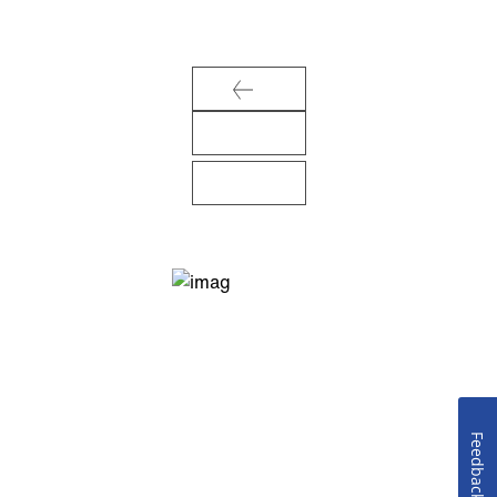
Feedback