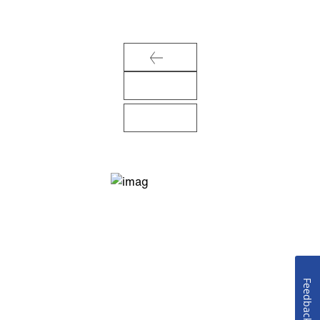
Feedback