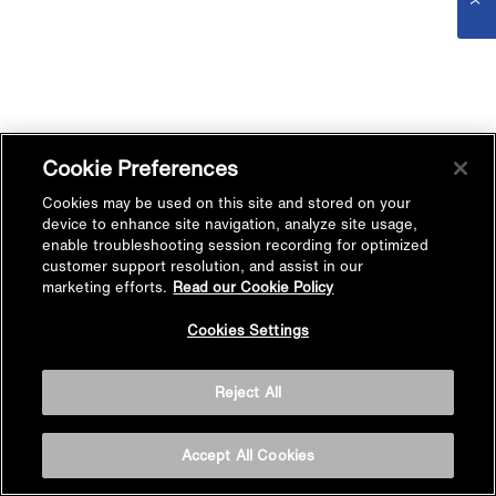
Cookie Preferences
Cookies may be used on this site and stored on your
device to enhance site navigation, analyze site usage,
enable troubleshooting session recording for optimized
customer support resolution, and assist in our
marketing efforts.
Read our Cookie Policy
Cookies Settings
Reject All
Accept All Cookies