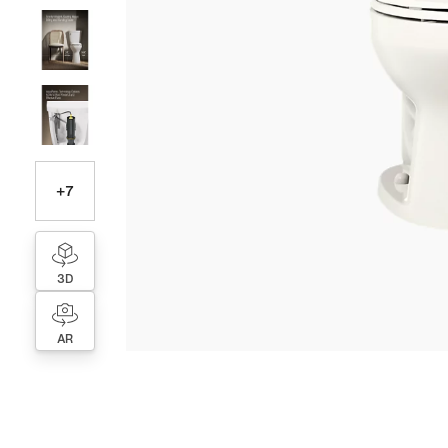
+
7
3D
AR