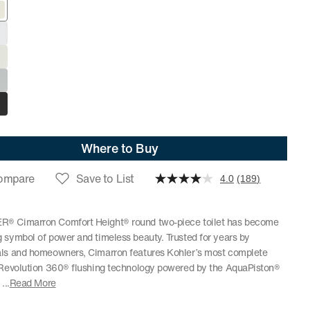
Where to Buy
ompare
Save to List
4.0
(189)
® Cimarron Comfort Height® round two-piece toilet has become
 symbol of power and timeless beauty. Trusted for years by
als and homeowners, Cimarron features Kohler’s most complete
, Revolution 360® flushing technology powered by the AquaPiston®
.
...
Read More