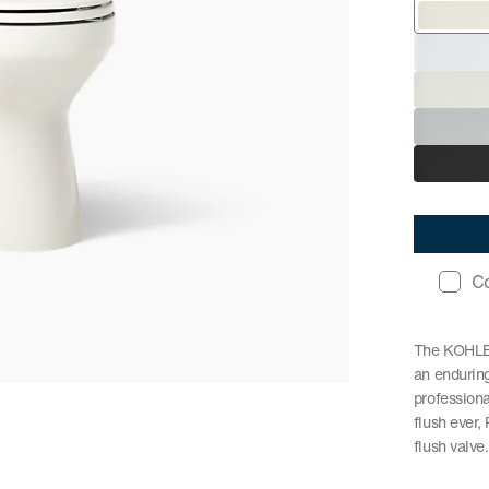
C
The KOHLER
an enduring
profession
flush ever
flush valve