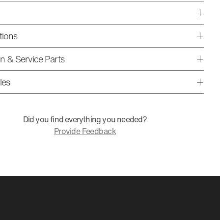
tions
ion & Service Parts
les
Did you find everything you needed?
Provide Feedback