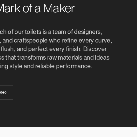
ark of a Maker
h of our toilets is a team of designers,
 and craftspeople who refine every curve,
 flush, and perfect every finish. Discover
s that transforms raw materials and ideas
ing style and reliable performance.
ideo