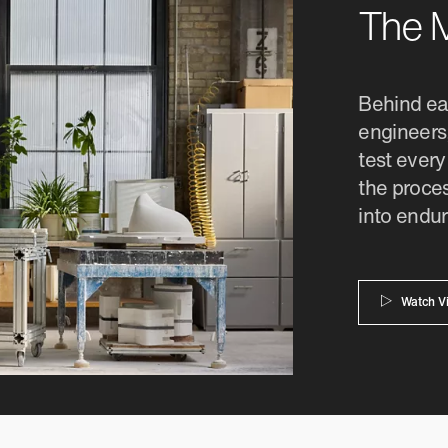
The M
Behind eac
engineers,
test every
the proces
into endur
Watch V