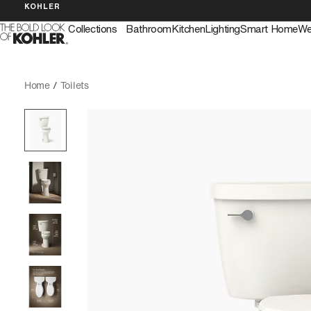
KOHLER
Collections
Bathroom
Kitchen
Lighting
Smart Home
We
Home
/
Toilets