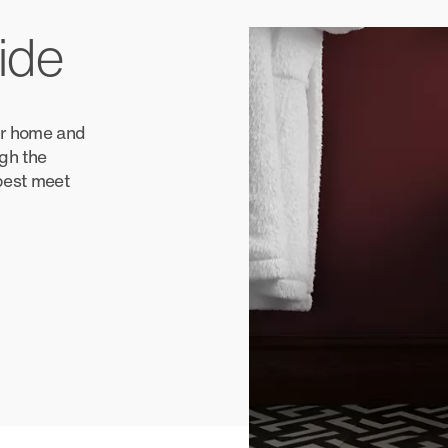
ide
our home and
ugh the
 best meet