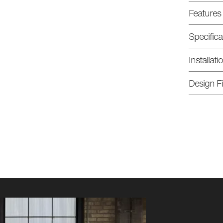
Features
Specifica
Installat
Design Fi