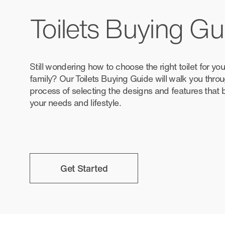
Toilets Buying Gu
Still wondering how to choose the right toilet for y
family? Our Toilets Buying Guide will walk you thro
process of selecting the designs and features that
your needs and lifestyle.
Get Started