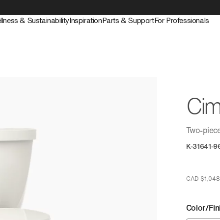
llness & Sustainability
Inspiration
Parts & Support
For Professionals
Cim
Two-piece
K-31641-9
CAD $1,048
Color/Fin