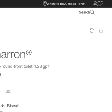
Where to Buy
Canada
-
EN
FR
Search
arron®
 round-front toilet, 1.28 gpf
6
.00
List
ish
Biscuit