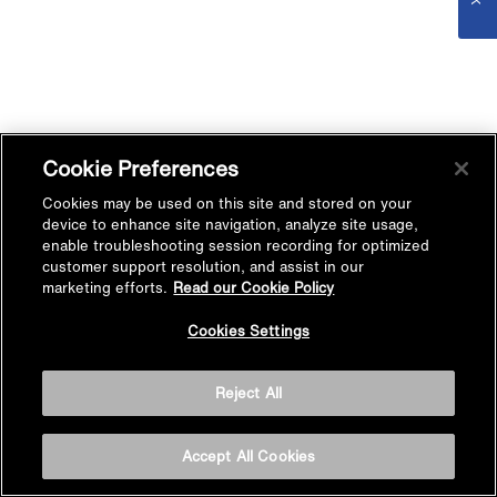
Cookie Preferences
Cookies may be used on this site and stored on your
device to enhance site navigation, analyze site usage,
enable troubleshooting session recording for optimized
customer support resolution, and assist in our
marketing efforts.
Read our Cookie Policy
Cookies Settings
Reject All
Accept All Cookies