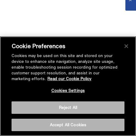
Cookie Preferences
Cookies may be used on this site and stored on your
device to enhance site navigation, analyze site usage,
enable troubleshooting session recording for optimized
customer support resolution, and assist in our
marketing efforts.
Read our Cookie Policy
Cookies Settings
Reject All
Accept All Cookies