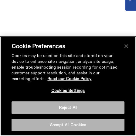
Cookie Preferences
Cookies may be used on this site and stored on your
device to enhance site navigation, analyze site usage,
enable troubleshooting session recording for optimized
customer support resolution, and assist in our
marketing efforts.
Read our Cookie Policy
Cookies Settings
Reject All
Accept All Cookies