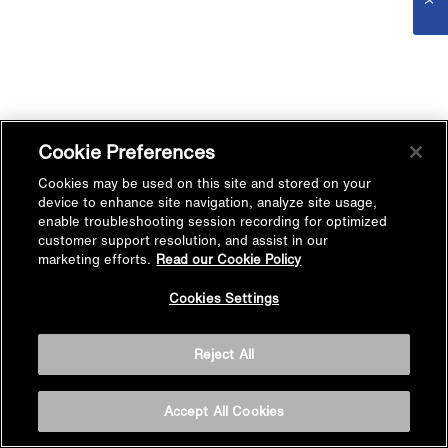
Cookie Preferences
Cookies may be used on this site and stored on your
device to enhance site navigation, analyze site usage,
enable troubleshooting session recording for optimized
customer support resolution, and assist in our
marketing efforts.
Read our Cookie Policy
Cookies Settings
Reject All
Accept All Cookies