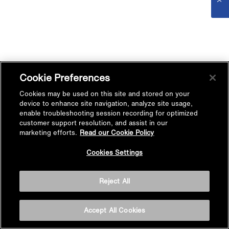
Cookie Preferences
Cookies may be used on this site and stored on your
device to enhance site navigation, analyze site usage,
enable troubleshooting session recording for optimized
customer support resolution, and assist in our
marketing efforts.
Read our Cookie Policy
Cookies Settings
Reject All
Accept All Cookies