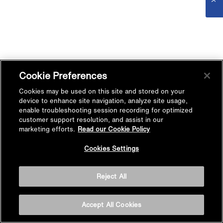
Cookie Preferences
Cookies may be used on this site and stored on your
device to enhance site navigation, analyze site usage,
enable troubleshooting session recording for optimized
customer support resolution, and assist in our
marketing efforts.
Read our Cookie Policy
Cookies Settings
Reject All
Accept All Cookies