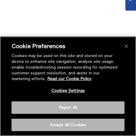
Cookie Preferences
Cookies may be used on this site and stored on your
device to enhance site navigation, analyze site usage,
enable troubleshooting session recording for optimized
customer support resolution, and assist in our
marketing efforts.
Read our Cookie Policy
Cookies Settings
Reject All
Accept All Cookies