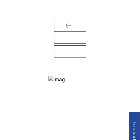
Feedback